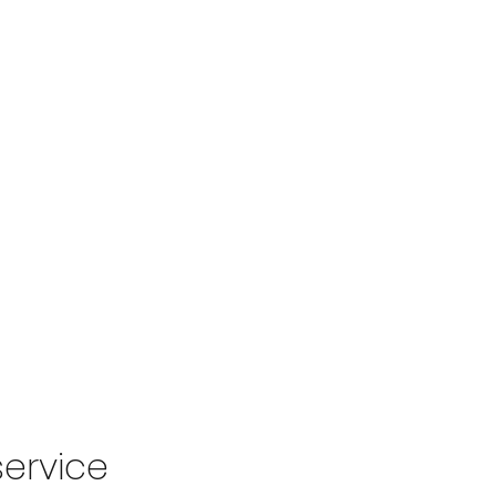
Home
Ab
ervice