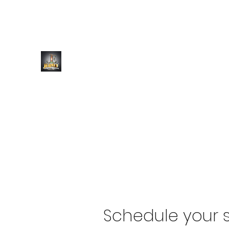
JEANYO ENTERTAINMENT
Always a Vibe
Schedule your s