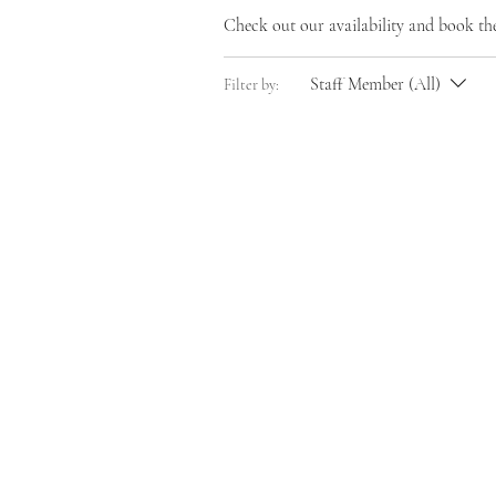
Check out our availability and book th
Staff Member (All)
Filter by: