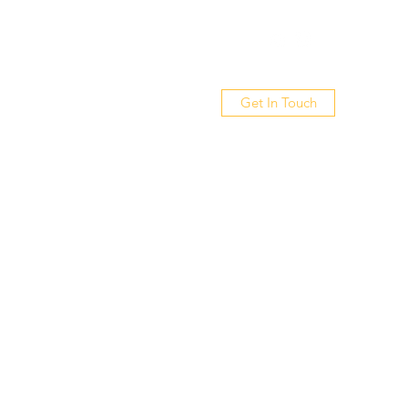
Get In Touch
out
Gallery
Videos
Contact