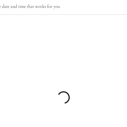
e date and time that works for you