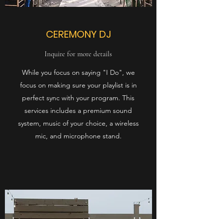
CEREMONY DJ
Inquire for more details
While you focus on saying "I Do", we
focus on making sure your playlist is in
perfect sync with your program. This
services includes a premium sound
system, music of your choice, a wireless
mic, and microphone stand.