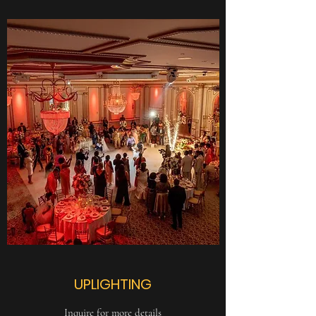
UPLIGHTING
Inquire for more details