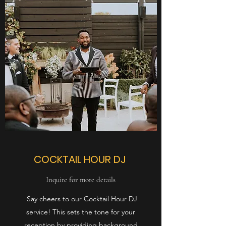
COCKTAIL
HOUR DJ
Inquire for more details
Say cheers to our Cocktail Hour DJ
service! This sets the tone for your
reception by providing background