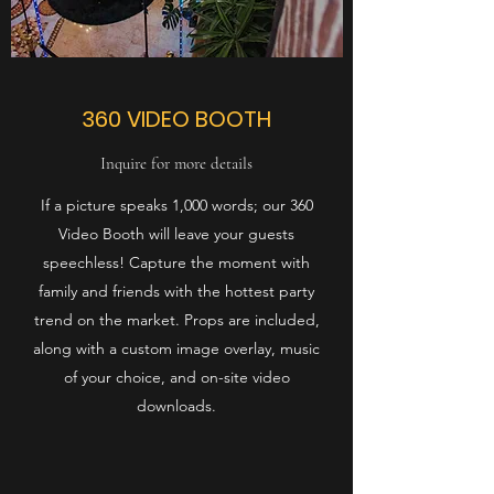
360 VIDEO BOOTH
Inquire for more details
If a picture speaks 1,000 words; our 360
Video Booth will leave your guests
speechless! Capture the moment with
family and friends with the hottest party
trend on the market. Props are included,
along with a custom image overlay, music
of your choice, and on-site video
downloads.