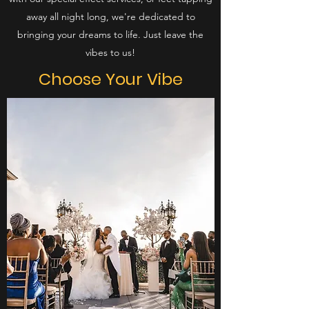
away all night long, we're dedicated to
bringing your dreams to life. Just leave the
vibes to us!
Choose Your
Vibe