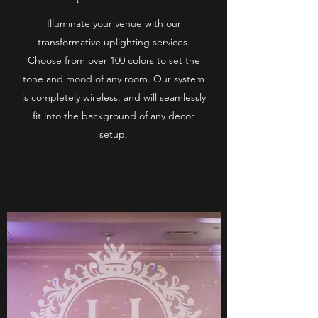
Illuminate your venue with our
transformative uplighting services.
Choose from over 100 colors to set the
tone and mood of any room. Our system
is completely wireless, and will seamlessly
fit into the background of any decor
setup.