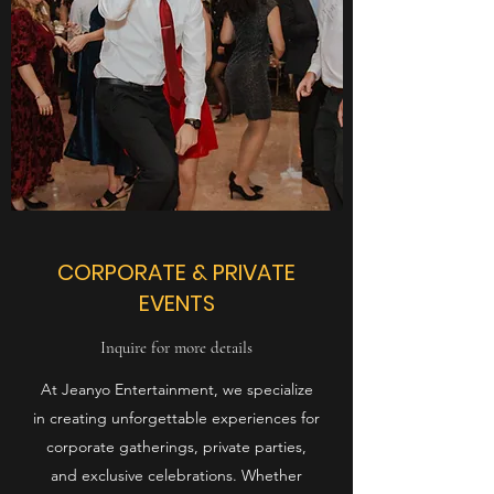
CORPORATE & PRIVATE
EVENTS
Inquire for more details
At Jeanyo Entertainment, we specialize
in creating unforgettable experiences for
corporate gatherings, private parties,
and exclusive celebrations. Whether