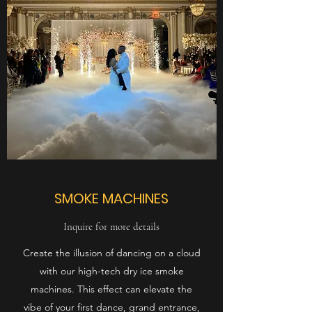
SMOKE MACHINES
Inquire for more details
Create the illusion of dancing on a cloud
with our high-tech dry ice smoke
machines. This effect can elevate the
vibe of your first dance, grand entrance,