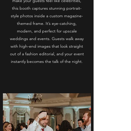
make your guests feel like celebrities,
this booth captures stunning portrait-
style photos inside a custom magazine-
themed frame. It’s eye-catching,
modern, and perfect for upscale
weddings and events. Guests walk away
with high-end images that look straight
out of a fashion editorial, and your event
instantly becomes the talk of the night.