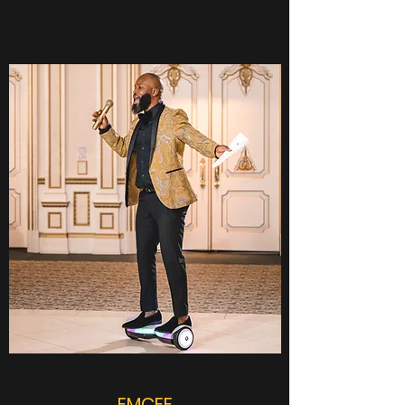
EMCEE