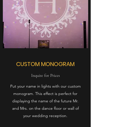
CUSTOM MONOGRAM
Inquire for Prices
Put your name in lights with our custom
monogram. This effect is perfect for
displaying the name of the future Mr.
and Mrs. on the dance floor or wall of
your wedding reception.