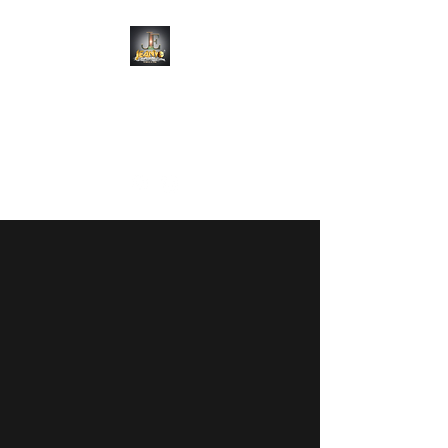
JEANYO
ENTERTAINMENT
Always a Vibe
WELCOME TO
JEANYO
ENTERTAINMENT
Luxury Wedding, Corporate &
Event DJs
Limited 2026 Dates Remaining