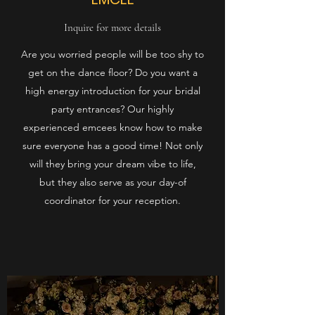
Inquire for more details
Are you worried people will be too shy to
get on the dance floor? Do you want a
high energy introduction for your bridal
party entrances? Our highly
experienced emcees know how to make
sure everyone has a good time! Not only
will they bring your dream vibe to life,
but they also serve as your day-of
coordinator for your reception.