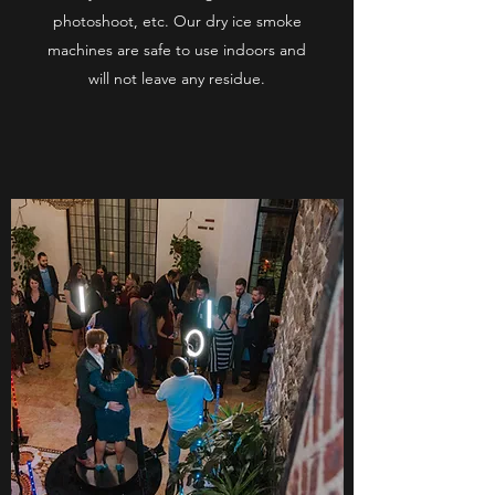
photoshoot, etc. Our dry ice smoke
machines are safe to use indoors and
will not leave any residue.