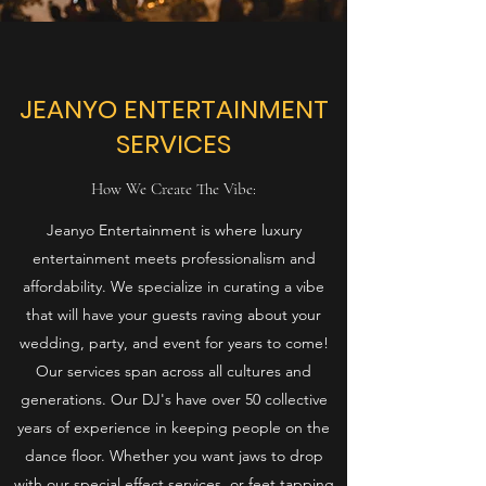
JEANYO ENTERTAINMENT
SERVICES
How We Create The Vibe:
Jeanyo Entertainment is where luxury
entertainment meets professionalism and
affordability. We specialize in curating a vibe
that will have your guests raving about your
wedding, party, and event for years to come!
Our services span across all cultures and
generations. Our DJ's have over 50 collective
years of experience in keeping people on the
dance floor. Whether you want jaws to drop
with our special effect services, or feet tapping