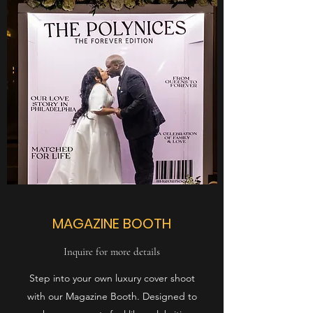
MAGAZINE BOOTH
Inquire for more details
Step into your own luxury cover shoot
with our Magazine Booth. Designed to