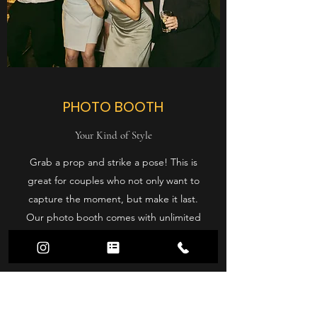
PHOTO BOOTH
Your Kind of Style
Grab a prop and strike a pose! This is
great for couples who not only want to
capture the moment, but make it last.
Our photo booth comes with unlimited
prints, props, photo album, backdrops,
and an on-site attendant.