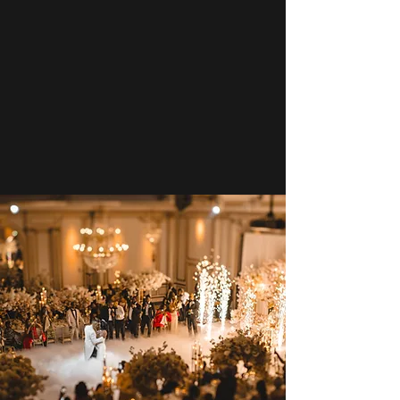
Now Booking 2027 & 2028
Secure Your date Today!