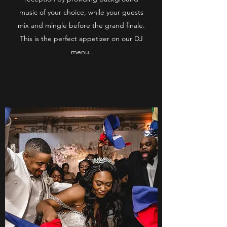
music of your choice, while your guests
mix and mingle before the grand finale.
This is the perfect appetizer on our DJ
menu.