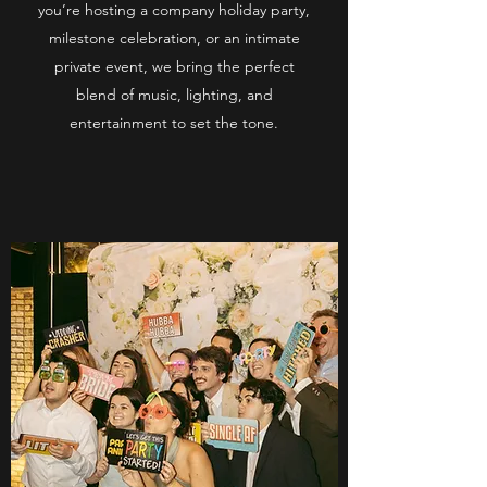
you’re hosting a company holiday party,
milestone celebration, or an intimate
private event, we bring the perfect
blend of music, lighting, and
entertainment to set the tone.