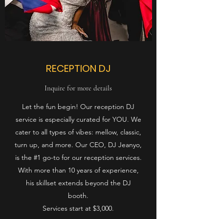
RECEPTION DJ
Inquire for more details
Let the fun begin! Our reception DJ
service is especially curated for YOU. We
cater to all types of vibes: mellow, classic,
turn up, and more. Our CEO, DJ Jeanyo,
is the #1 go-to for our reception services.
With more than 10 years of experience,
his skillset extends beyond the DJ
booth.
Services start at $3,000.