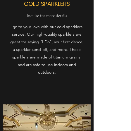
COLD SPARKLERS
Inquire for more details
Ignite your love with our cold sparklers
service. Our high-quality sparklers are
great for saying "I Do", your first dance,
a sparkler send-off, and more. These
sparklers are made of titanium grains,
and are safe to use indoors and
outdoors.